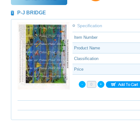
P-J BRIDGE
Specification
Item Number
Product Name
Classification
Price