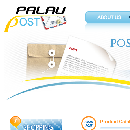
Product Cata