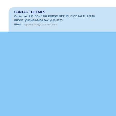
CONTACT DETAILS
Contact us: P.O. BOX 1982 KOROR, REPUBLIC OF PALAU 96940
PHONE: (680)488-2406 FAX: (680)5755
EMAIL:
roppostalror@palaunet.com