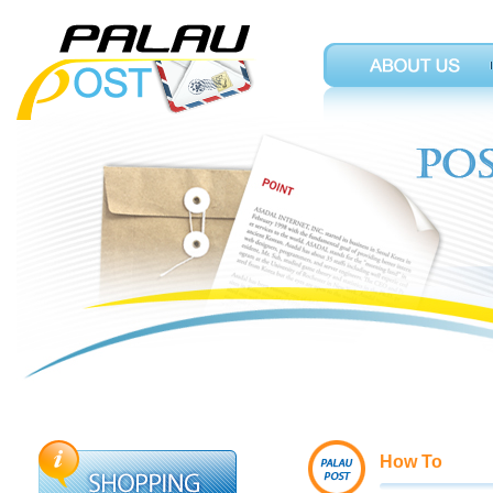
How To