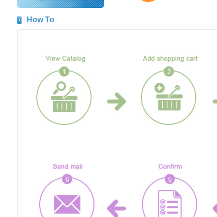
How To