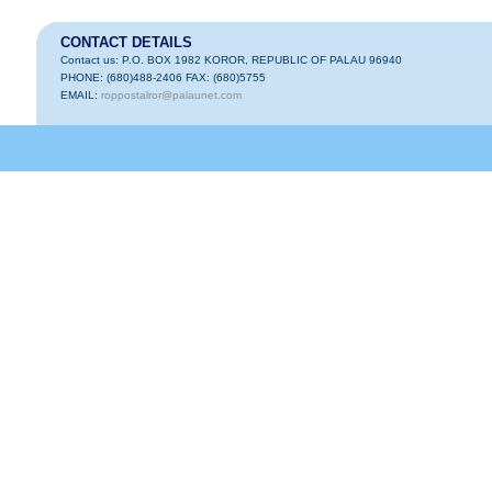
CONTACT DETAILS
Contact us: P.O. BOX 1982 KOROR, REPUBLIC OF PALAU 96940
PHONE: (680)488-2406 FAX: (680)5755
EMAIL:
roppostalror@palaunet.com