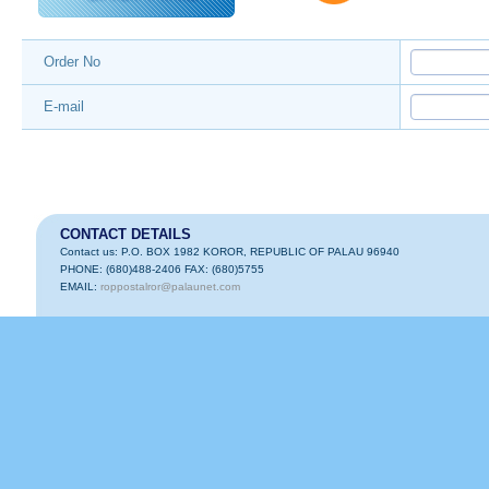
Order No
E-mail
CONTACT DETAILS
Contact us: P.O. BOX 1982 KOROR, REPUBLIC OF PALAU 96940
PHONE: (680)488-2406 FAX: (680)5755
EMAIL:
roppostalror@palaunet.com