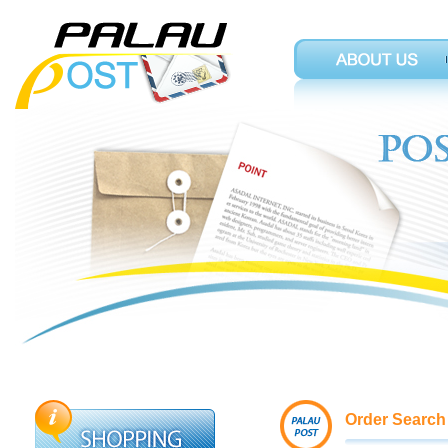
Order Search