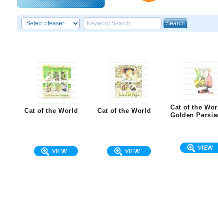
Cat of the Wor
Cat of the World
Cat of the World
Golden Persia