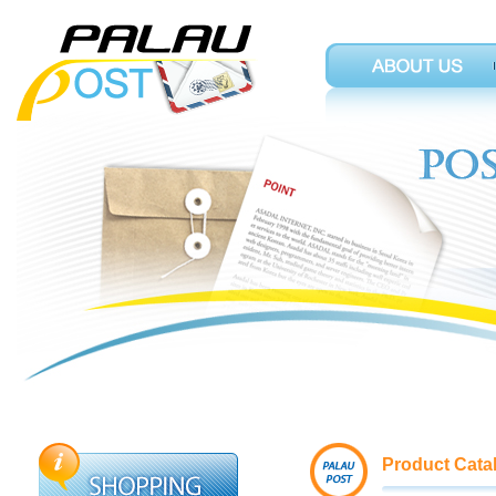
Product Cata