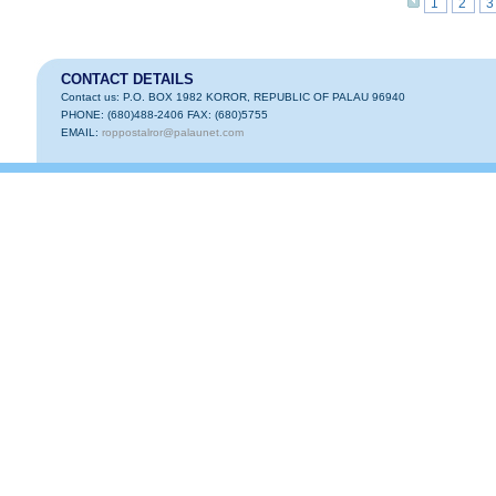
1
2
3
CONTACT DETAILS
Contact us: P.O. BOX 1982 KOROR, REPUBLIC OF PALAU 96940
PHONE: (680)488-2406 FAX: (680)5755
EMAIL:
roppostalror@palaunet.com