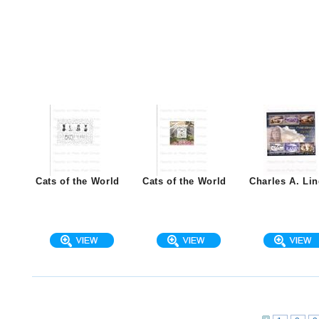
Cats of the World
Cats of the World
Charles A. Li